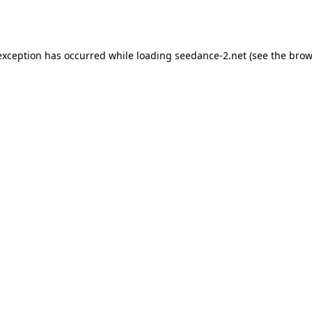
exception has occurred while loading
seedance-2.net
(see the
brow