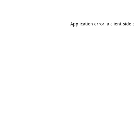
Application error: a
client
-side 