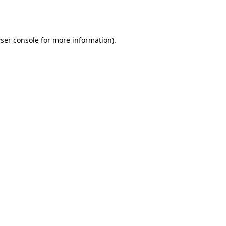
ser console
for more information).