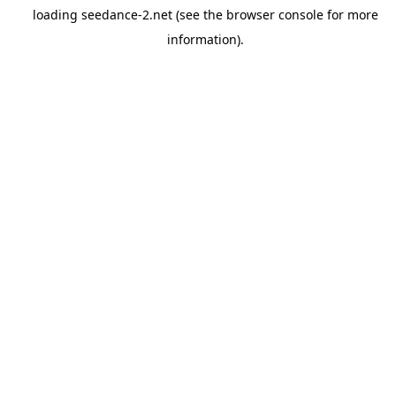
loading
seedance-2.net
(see the
browser console
for more
information).