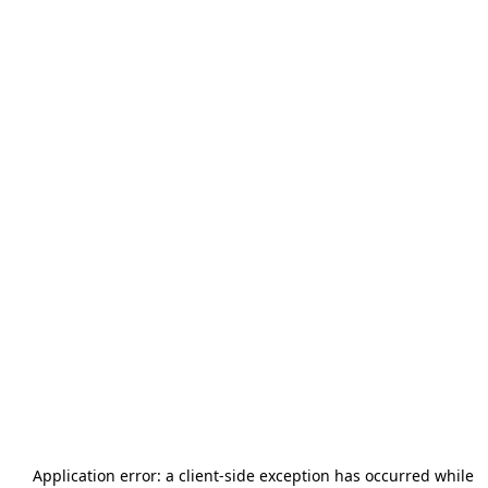
Application error: a
client
-side exception has occurred while