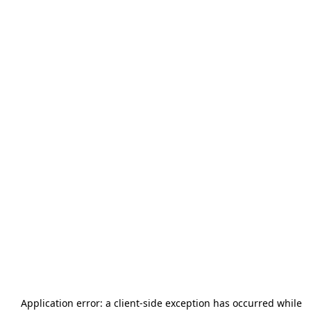
Application error: a
client
-side exception has occurred while