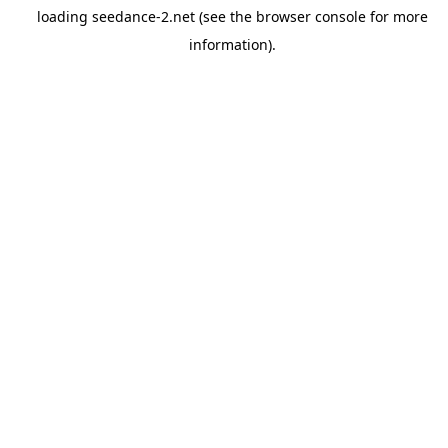
loading
seedance-2.net
(see the
browser console
for more
information).